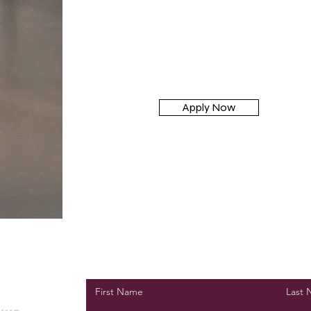
Apply Now
First Name
Last