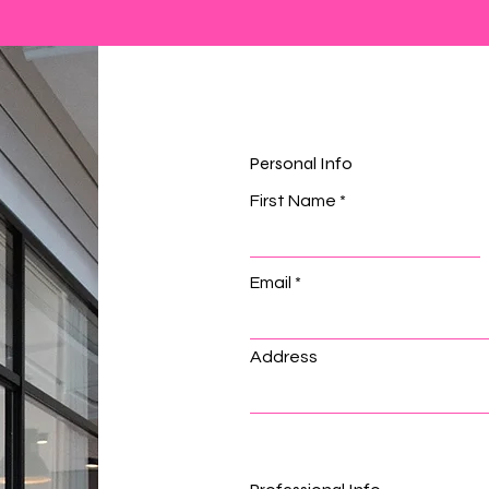
Personal Info
First Name
Email
Address