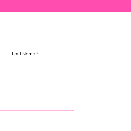
Last Name