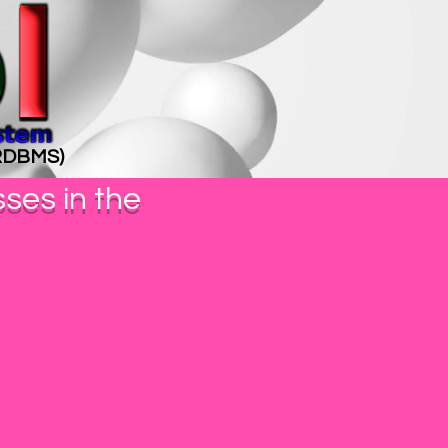
(RDBMS)
sses in the