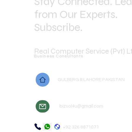
Stay Connected. Lea
from Our Experts.
Subscribe.
Real Computer Service (Pvt) L
Business Consultants
GULBERG III LAHORE PAKISTAN
bizsol4u@gmail.com
+92 326 8871071