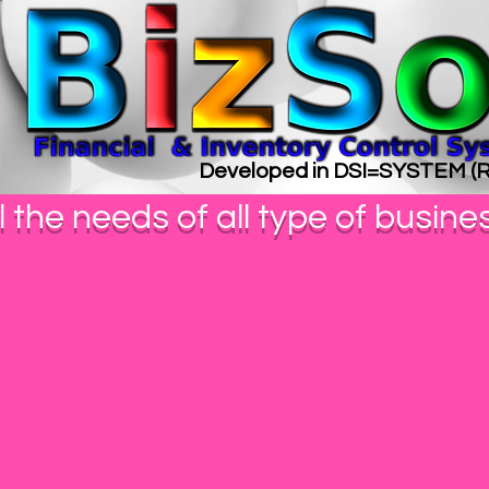
Developed in DSI=SYSTEM 
l the needs of all type of busine