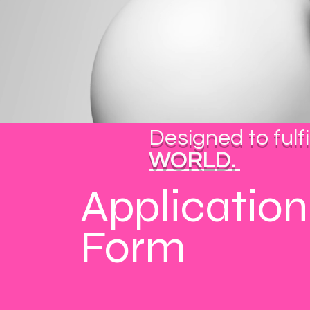
BIZSOL4U
Business Consultants
Designed to fulfi
WORLD.
Application
Form