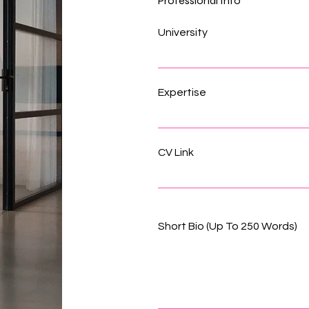
Professional Info
University
Expertise
CV Link
Short Bio (Up To 250 Words)